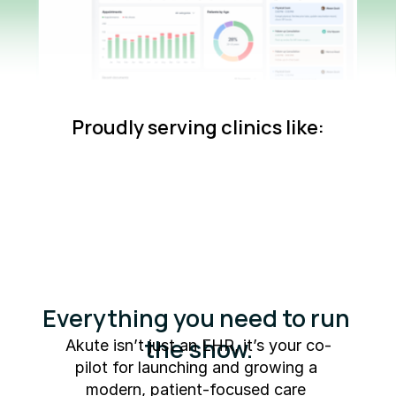
Proudly serving clinics like:
Everything you need to run 
the show.
Akute isn’t just an EHR, it’s your co-
pilot for launching and growing a 
modern, patient-focused care 