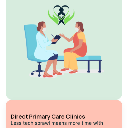
Direct Primary Care Clinics
Less tech sprawl means more time with 