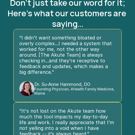
Don't just take our word for it;
Here's what our customers are 
saying…
“I didn’t want something bloated or 
overly complex...I needed a system that 
worked for me, not the other way 
around. [The Akute Team] is always 
checking in...and they’re receptive to 
feedback and updates, which makes a 
big difference.”
Dr. Su-Anne Hammond, DO
Founding Physician, 4Health Family Medicine, 
Maine
“It's not lost on the Akute team how 
much this tool impacts my day-to-day 
life and work. I really appreciate that I’m 
not yelling into a void when I have 
feedback -- it’s always heard.”