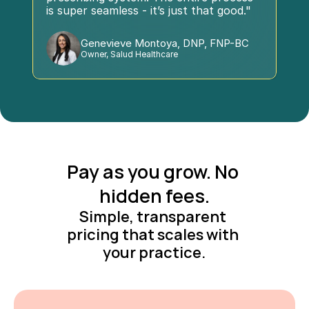
is super seamless - it’s just that good."
Genevieve Montoya, DNP, FNP-BC
Owner, Salud Healthcare
Pay as you grow. No 
hidden fees.
Simple, transparent 
pricing that scales with 
your practice.