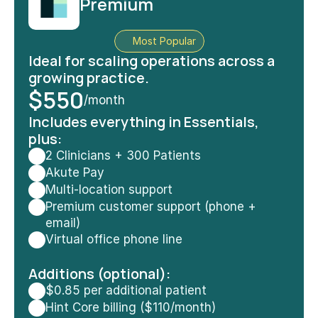
Premium
Most Popular
Ideal for scaling operations across a 
growing practice.
$550
/month
Includes
 everything in Essentials, 
plus:
2 Clinicians + 300 Patients
Akute Pay
Multi-location support
Premium customer support (phone + 
email)
Virtual office phone line
Additions (optional):
$0.85 per additional patient
Hint Core billing ($110/month)