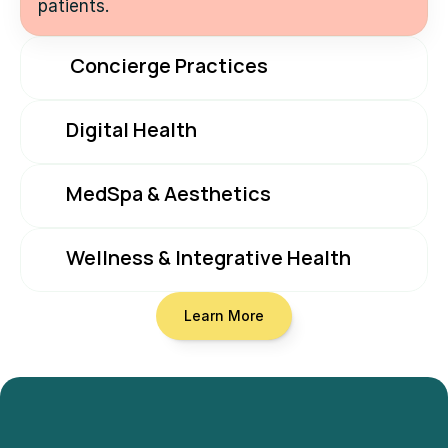
patients.
 Concierge Practices
Digital Health
MedSpa & Aesthetics
Wellness & Integrative Health
Learn More