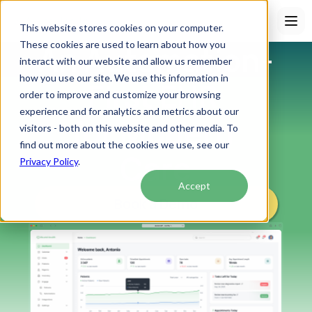
This website stores cookies on your computer.
These cookies are used to learn about how you
An Automation-
interact with our website and allow us remember
how you use our site. We use this information in
First EHR 
order to improve and customize your browsing
experience and for analytics and metrics about our
for Modern 
visitors - both on this website and other media. To
find out more about the cookies we use, see our
Care
Privacy Policy
.
Accept
Book a Demo