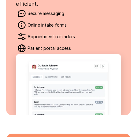
efficient.
Secure messaging
Online intake forms
Appointment reminders
Patient portal access