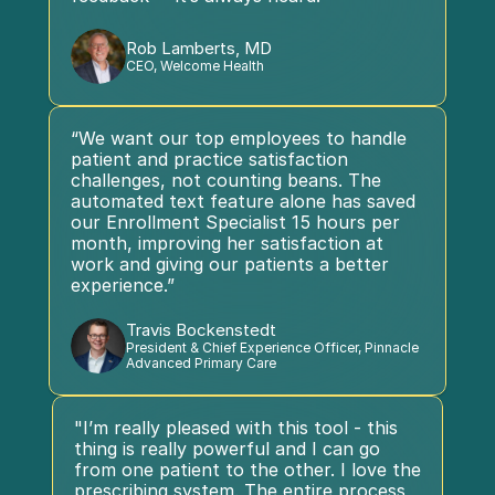
Rob Lamberts, MD
CEO, Welcome Health
“We want our top employees to handle 
patient and practice satisfaction 
challenges, not counting beans. The 
automated text feature alone has saved 
our Enrollment Specialist 15 hours per 
month, improving her satisfaction at 
work and giving our patients a better 
experience.”
Travis Bockenstedt
President & Chief Experience Officer, Pinnacle 
Advanced Primary Care
"I’m really pleased with this tool - this 
thing is really powerful and I can go 
from one patient to the other. I love the 
prescribing system. The entire process 