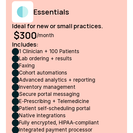
Essentials
Ideal for new or small practices. 
 $300
/month
Includes:
1 Clinician + 100 Patients
Lab ordering + results
Faxing
Cohort automations
Advanced analytics + reporting
Inventory management
Secure portal messaging
E‑Prescribing + Telemedicine
Patient self-scheduling portal
Native integrations
Fully encrypted, HIPAA-compliant
Integrated payment processor