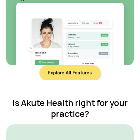
Explore All Features
 Is Akute Health right for your 
practice?