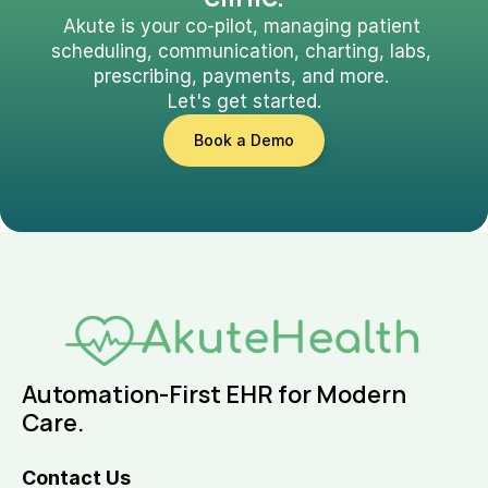
Akute is your co-pilot, managing patient 
scheduling, communication, charting, labs, 
prescribing, payments, and more. 
Let's get started.
Book a Demo
Automation-First EHR for Modern 
Care.
Contact Us