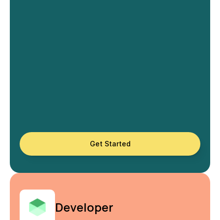
Get Started
Developer