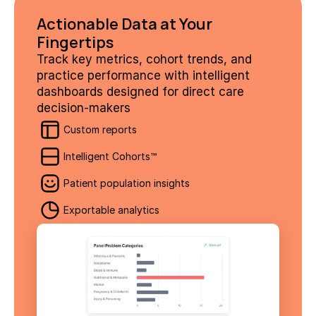
Actionable Data at Your 
Fingertips
Track key metrics, cohort trends, and 
practice performance with intelligent 
dashboards designed for direct care 
decision-makers
Custom reports
Intelligent Cohorts™
Patient population insights
Exportable analytics