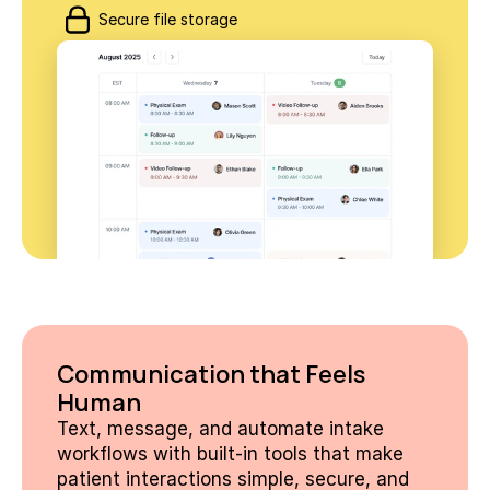
Secure file storage
Communication that Feels 
Human
Text, message, and automate intake 
workflows with built-in tools that make 
patient interactions simple, secure, and 