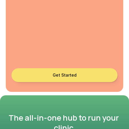
Get Started
The all-in-one hub to run your 
clinic.