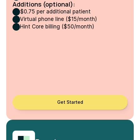
Additions (optional):
$0.75 per additional patient
Virtual phone line ($15/month)
Hint Core billing ($50/month)
Get Started