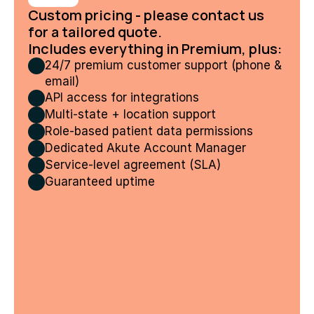
Custom pricing - please contact us 
for a tailored quote.
Includes everything in Premium, plus:
24/7 premium customer support (phone & 
email)
API access for integrations
Multi-state + location support
Role-based patient data permissions
Dedicated Akute Account Manager
Service-level agreement (SLA)
Guaranteed uptime