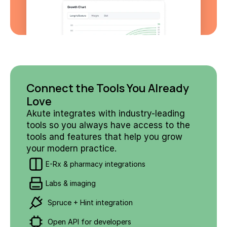
Connect the Tools You Already 
Love
Akute integrates with industry-leading 
tools so you always have access to the 
tools and features that help you grow 
your modern practice.
E-Rx & pharmacy integrations
Labs & imaging
 Spruce + Hint integration
 Open API for developers