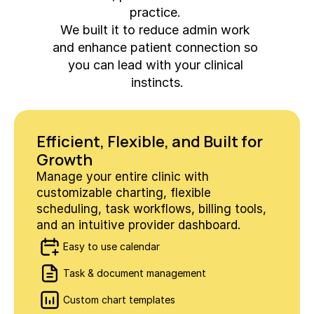
practice. 
We built it to reduce admin work 
and enhance patient connection so 
you can lead with your clinical 
instincts.
Efficient, Flexible, and Built for 
Growth
Manage your entire clinic with 
customizable charting, flexible 
scheduling, task workflows, billing tools, 
and an intuitive provider dashboard.
Easy to use calendar
Task & document management
Custom chart templates