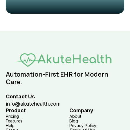
Automation-First EHR for Modern 
Care.
Contact Us
info@akutehealth.com
Product
Company
Pricing
About
Features
Blog
Help
Privacy Policy