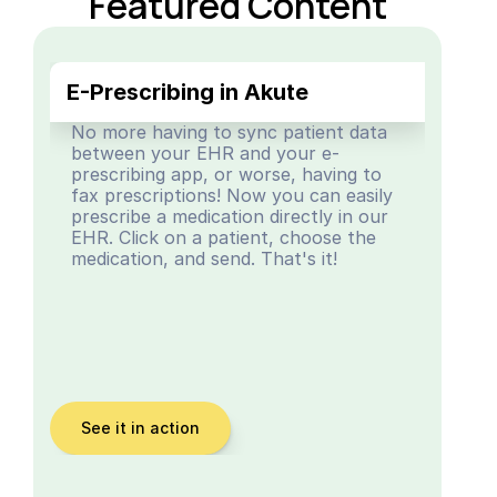
Featured Content
E-Prescribing in Akute
No more having to sync patient data 
between your EHR and your e-
prescribing app, or worse, having to 
fax prescriptions! Now you can easily 
prescribe a medication directly in our 
EHR. Click on a patient, choose the 
medication, and send. That's it!
See it in action