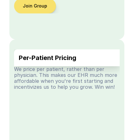
Join Group
Per-Patient Pricing
We price per patient, rather than per 
physician. This makes our EHR much more 
affordable when you're first starting and 
incentivizes us to help you grow. Win win!