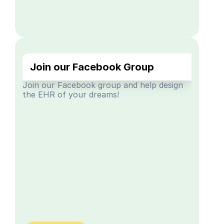
Join our Facebook Group
Join our Facebook group and help design 
the EHR of your dreams!