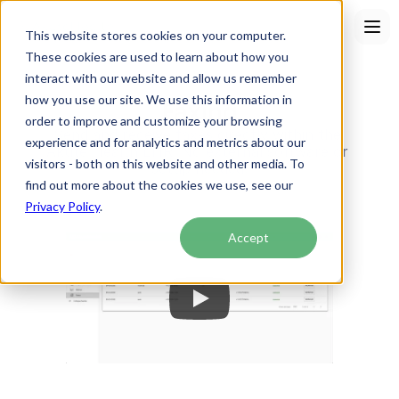
This website stores cookies on your computer.
These cookies are used to learn about how you
interact with our website and allow us remember
how you use our site. We use this information in
Faxing
order to improve and customize your browsing
Send and receive faxes directly within the 
experience and for analytics and metrics about our
Akute Health EHR. No external software or 
visitors - both on this website and other media. To
setup needed!
find out more about the cookies we use, see our
Privacy Policy
.
Accept