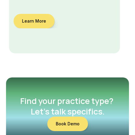
Learn More
Find your practice type? 
Let’s talk specifics.
Book Demo