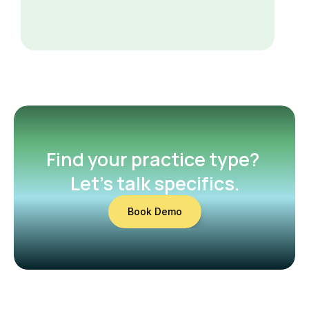
Find your practice type? 
Let’s talk specifics.
Book Demo