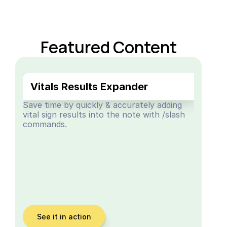
Featured Content
Vitals Results Expander
Save time by quickly & accurately adding 
vital sign results into the note with /slash 
commands.
See it in action