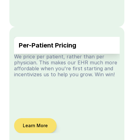
Per-Patient Pricing
We price per patient, rather than per 
physician. This makes our EHR much more 
affordable when you're first starting and 
incentivizes us to help you grow. Win win!
Learn More