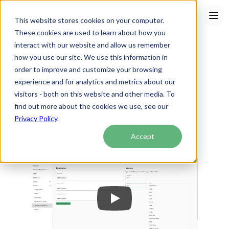
This website stores cookies on your computer.
These cookies are used to learn about how you
interact with our website and allow us remember
how you use our site. We use this information in
order to improve and customize your browsing
Macro Text Expander
experience and for analytics and metrics about our
Often known as text expansion or dot 
visitors - both on this website and other media. To
phrases. Create and use macros to make 
find out more about the cookies we use, see our
your note writing process quicker and 
Privacy Policy
.
more mistake free.
Accept