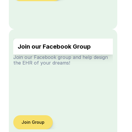
Join our Facebook Group
Join our Facebook group and help design 
the EHR of your dreams!
Join Group