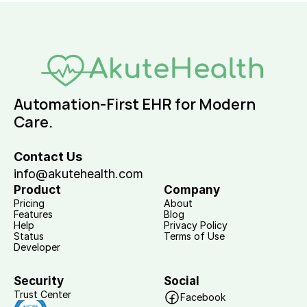
Automation-First EHR for Modern 
Care.
Contact Us
info@akutehealth.com
Product
Company
Pricing
About
Features
Blog
Help
Privacy Policy
Status
Terms of Use
Developer
Security
Social
Trust Center
Facebook